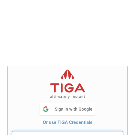
Or use TIGA Credentials