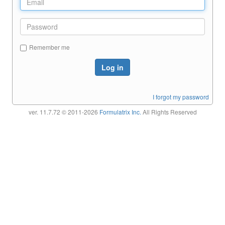
Remember me
Log in
I forgot my password
ver. 11.7.72
© 2011-2026
Formulatrix Inc.
All Rights Reserved